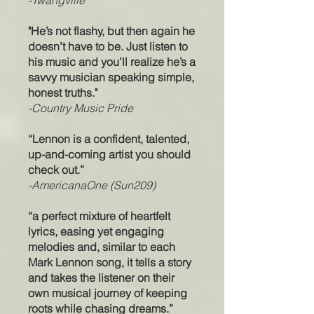
-Twangville
"He’s not flashy, but then again he
doesn’t have to be. Just listen to
his music and you’ll realize he’s a
savvy musician speaking simple,
honest truths."
-Country Music Pride
“Lennon is a confident, talented,
up-and-coming artist you should
check out.”
-AmericanaOne (Sun209)
“a perfect mixture of heartfelt
lyrics, easing yet engaging
melodies and, similar to each
Mark Lennon song, it tells a story
and takes the listener on their
own musical journey of keeping
roots while chasing dreams.”