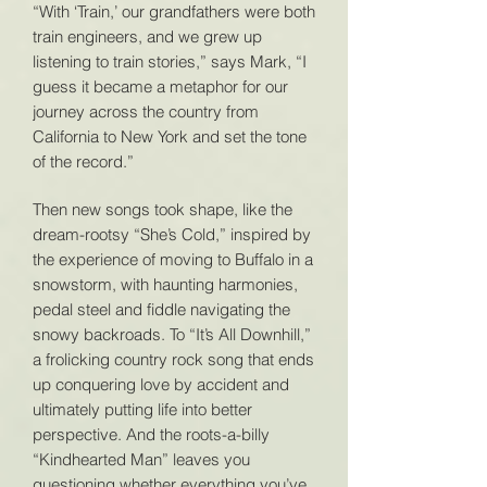
“With ‘Train,’ our grandfathers were both
train engineers, and we grew up
listening to train stories,” says Mark, “I
guess it became a metaphor for our
journey across the country from
California to New York and set the tone
of the record.”
Then new songs took shape, like the
dream-rootsy “She’s Cold,” inspired by
the experience of moving to Buffalo in a
snowstorm, with haunting harmonies,
pedal steel and fiddle navigating the
snowy backroads. To “It’s All Downhill,”
a frolicking country rock song that ends
up conquering love by accident and
ultimately putting life into better
perspective. And the roots-a-billy
“Kindhearted Man” leaves you
questioning whether everything you’ve