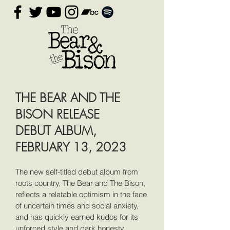
THE BEAR AND THE
BISON RELEASE
DEBUT ALBUM,
FEBRUARY 13, 2023
The new self-titled debut album from
roots country, The Bear and The Bison,
reflects a relatable optimism in the face
of uncertain times and social anxiety,
and has quickly earned kudos for its
unforced style and dark honesty.