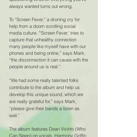
always wanted turns out wrong.
To “Screen Fever,” a droning cry for
help from a doom scrolling social
media culture. "‘Screen Fever,’ tries to
capture that unhealthy connection
many people like myself have with our
phones and being online,” says Mark,
“the disconnection it can cause with the
people around us is real.”
“We had some really talented folks
contribute to the album and help us
develop this unique sound, which we
are really grateful for,” says Mark,
“please give their bands a listen as
well.”
The album features Dean Vivirito (Who
Can Sleep) on vocals, Harmony Griffin