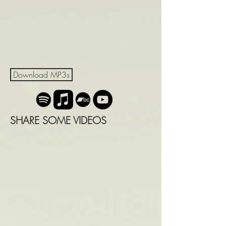
Download MP3s
SHARE SOME VIDEOS