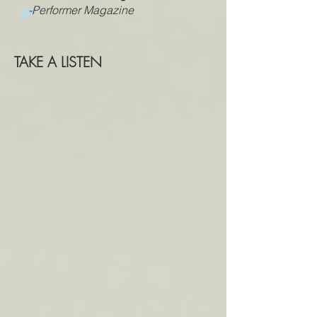
-Performer Magazine
TAKE A LISTEN