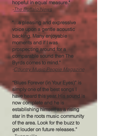
hopeful in equal measure."
-
The Buffalo News
"…a pleasing and expressive
voice upon a gentle acoustic
backing. Many enjoyable
moments and if I was
prospecting around for a
comparable sound then The
Byrds comes to mind."
-
Country Music People Magazine
“Blues Forever (in Your Eyes)” is
simply one of the best songs I
have heard this year. His sound is
now complete and he is
establishing himself as a rising
star in the roots music community
of the area. Look for the buzz to
get louder on future releases.”