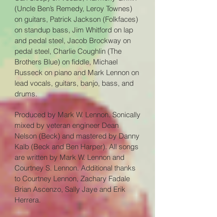
(Uncle Ben’s Remedy, Leroy Townes)
on guitars, Patrick Jackson (Folkfaces)
on standup bass, Jim Whitford on lap
and pedal steel, Jacob Brockway on
pedal steel, Charlie Coughlin (The
Brothers Blue) on fiddle, Michael
Russeck on piano and Mark Lennon on
lead vo
cals, guitars, banjo, bass, and
drums
.
Produced by Mark W. Lennon. Sonically
mixed by veteran engineer Dean
Nelson (Beck) and mastered by Danny
Kalb (Beck and Ben Harper). All songs
are written by Mark W. Lennon and
Courtney S. Lennon. Additional thanks
to Courtney Lennon, Zachary Fadale
Brian Ascenzo, Sally Jaye and Erik
Herrera.