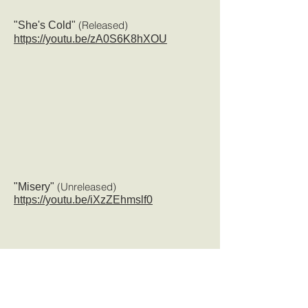
(Released
)
"She's Cold"
https://youtu.be/zA0S6K8hXOU
(Unreleased)
"Misery"
https://youtu.be/iXzZEhmslf0