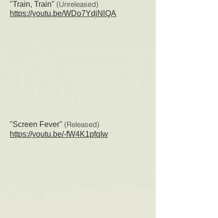
(Unreleased)
"Train, Train"
https://youtu.be/WDo7YdjNlQA
(Released
)
"Screen Fever"
https://youtu.be/-fW4K1pfqIw