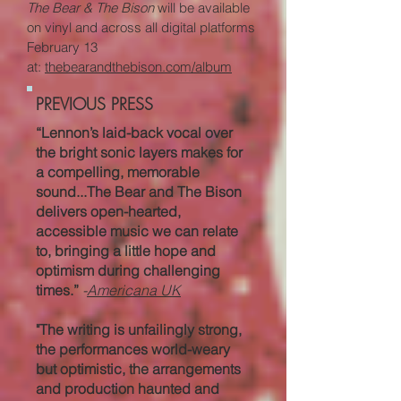
The Bear & The Bison
will be available
on vinyl and across all digital platforms
February 13
at
:
thebearandthebison.co
m/album
PREVIOUS PRESS
“Lennon’s laid-back vocal over
the bright sonic layers makes for
a compelling, memorable
sound...The Bear and The Bison
delivers open-hearted,
accessible music we can relate
to, bringing a little hope and
optimism during challenging
times.”
-
Americana UK
"The writing is unfailingly strong,
the performances world-weary
but optimistic, the arrangements
and production haunted and