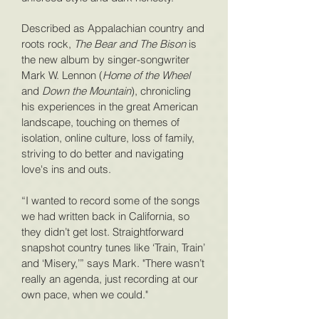
Described as Appalachian country and
roots rock,
The Bear and The Bison
is
the new album by singer-songwriter
Mark W. Lennon (
Home of the Wheel
and
Down the Mountain
), chronicling
his experiences in the great American
landscape, touching on themes of
isolation, online culture, loss of family,
striving to do better and navigating
love's ins and outs
.
“I wanted to record some of the songs
we had written back in California, so
they didn’t get lost. Straightforward
snapshot country tunes like ‘Train, Train’
and ‘Misery,’” says Mark. "There wasn’t
really an agenda, just recording at our
own pace, when we could."