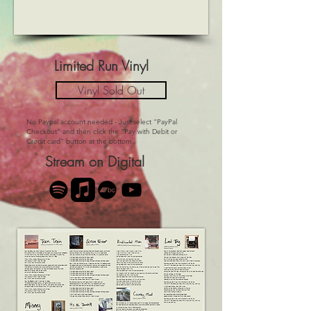
Limited Run Vinyl
Vinyl Sold Out
No Paypal account needed - Just select "PayPal
Checkout" and then click the "Pay with Debit or
Credit card" button at the bottom.
Stream on Digital