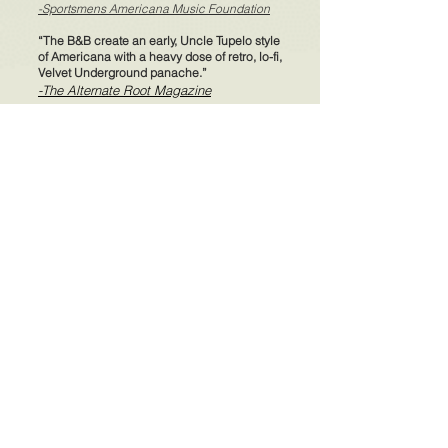
-Sportsmens Americana Music Foundation
“The B&B create an early, Uncle Tupelo style
of Americana with a heavy dose of retro, lo-fi,
Velvet Underground panache.”
-The Alternate Root Magazine
"Screen Fever" Video Premiere
"She's Cold" Video Premiere
"Train, Train" Video Premiere
The Bear and The Bison features:
Dean Vivirito on vocals
Harmony Griffin on guitars
Patrick Jackson on standup bass
Jim Whitford on lap and pedal steel
Jacob Brockway on pedal steel
Charlie Coughlin on fiddle
Michael Russeck on piano
Mark Lennon on lead vocals, guitars, banjo,
bass, and drums
Produced by Mark W. Lennon