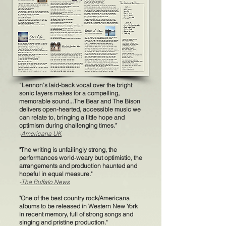
“Lennon’s laid-back vocal over the bright
sonic layers makes for a compelling,
memorable sound...The Bear and The Bison
delivers open-hearted, accessible music we
can relate to, bringing a little hope and
optimism during challenging times.”
-
Americana UK
"The writing is unfailingly strong, th
e
performances world-weary but optimistic, the
arrangements and production haunted and
hopeful in equal measure."
-
The Buffalo News
"One of the best country rock/Americana
albums to be released in Western New York
in re
cent memory, full of strong songs and
singing and pristine production."