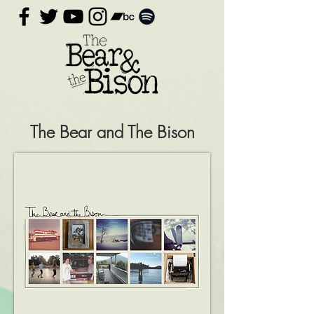
The Bear and The Bison